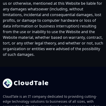
us or otherwise, mentioned at this Website be liable for
any damages whatsoever (including, without
limitations, incidental and consequential damages, lost
profits, or damage to computer hardware or loss of
data information or business interruption) resulting
from the use or inability to use the Website and the
Website material, whether based on warranty, contract,
tort, or any other legal theory, and whether or not, such
organization or entities were advised of the possibility
of such damages.
Cloud
Tale
CloudTale is an IT company dedicated to providing cutting-
edge technology solutions to businesses of all sizes, with