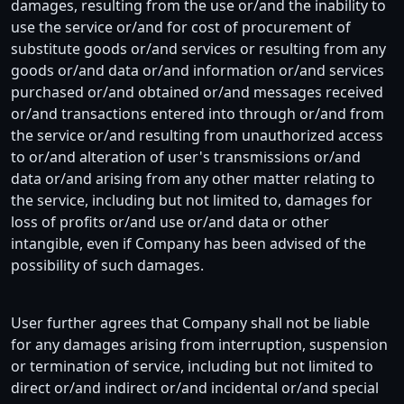
damages, resulting from the use or/and the inability to
use the service or/and for cost of procurement of
substitute goods or/and services or resulting from any
goods or/and data or/and information or/and services
purchased or/and obtained or/and messages received
or/and transactions entered into through or/and from
the service or/and resulting from unauthorized access
to or/and alteration of user's transmissions or/and
data or/and arising from any other matter relating to
the service, including but not limited to, damages for
loss of profits or/and use or/and data or other
intangible, even if Company has been advised of the
possibility of such damages.
User further agrees that Company shall not be liable
for any damages arising from interruption, suspension
or termination of service, including but not limited to
direct or/and indirect or/and incidental or/and special