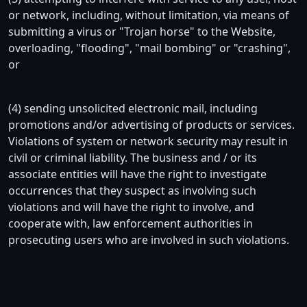
or network, including, without limitation, via means of
submitting a virus or "Trojan horse" to the Website,
overloading, "flooding", "mail bombing" or "crashing",
or
(4) sending unsolicited electronic mail, including
promotions and/or advertising of products or services.
Violations of system or network security may result in
civil or criminal liability. The business and / or its
associate entities will have the right to investigate
occurrences that they suspect as involving such
violations and will have the right to involve, and
cooperate with, law enforcement authorities in
prosecuting users who are involved in such violations.