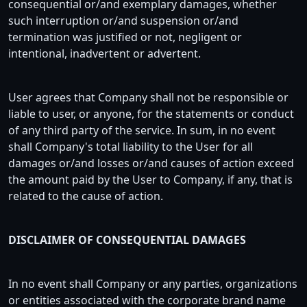
consequential or/and exemplary damages, whether
such interruption or/and suspension or/and
termination was justified or not, negligent or
intentional, inadvertent or advertent.
User agrees that Company shall not be responsible or
liable to user, or anyone, for the statements or conduct
of any third party of the service. In sum, in no event
shall Company's total liability to the User for all
damages or/and losses or/and causes of action exceed
the amount paid by the User to Company, if any, that is
related to the cause of action.
DISCLAIMER OF CONSEQUENTIAL DAMAGES
In no event shall Company or any parties, organizations
or entities associated with the corporate brand name