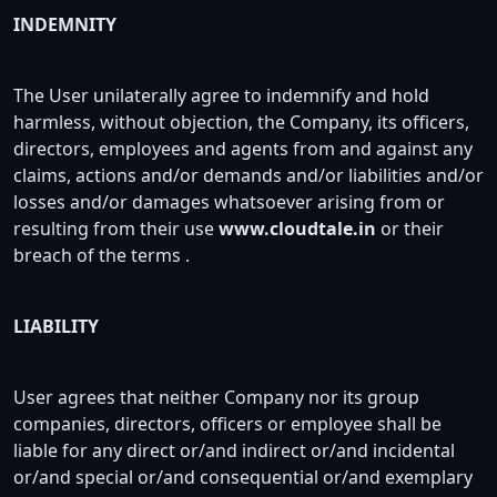
INDEMNITY
The User unilaterally agree to indemnify and hold
harmless, without objection, the Company, its officers,
directors, employees and agents from and against any
claims, actions and/or demands and/or liabilities and/or
losses and/or damages whatsoever arising from or
resulting from their use
www.cloudtale.in
or their
breach of the terms .
LIABILITY
User agrees that neither Company nor its group
companies, directors, officers or employee shall be
liable for any direct or/and indirect or/and incidental
or/and special or/and consequential or/and exemplary