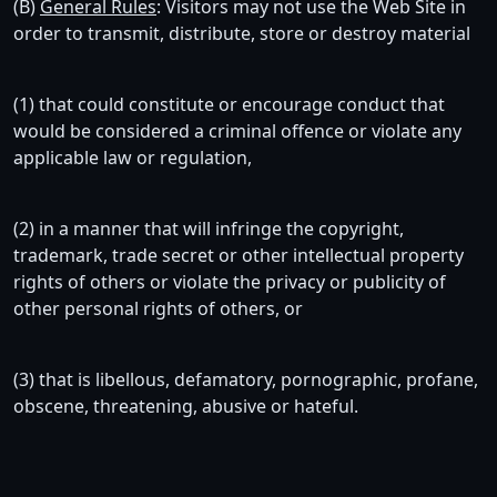
(B)
General Rules
: Visitors may not use the Web Site in
order to transmit, distribute, store or destroy material
(1) that could constitute or encourage conduct that
would be considered a criminal offence or violate any
applicable law or regulation,
(2) in a manner that will infringe the copyright,
trademark, trade secret or other intellectual property
rights of others or violate the privacy or publicity of
other personal rights of others, or
(3) that is libellous, defamatory, pornographic, profane,
obscene, threatening, abusive or hateful.