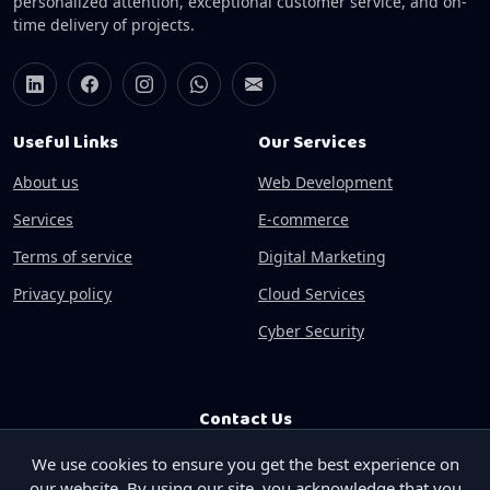
personalized attention, exceptional customer service, and on-
time delivery of projects.
Useful Links
Our Services
About us
Web Development
Services
E-commerce
Terms of service
Digital Marketing
Privacy policy
Cloud Services
Cyber Security
Contact Us
We use cookies to ensure you get the best experience on
Phone:
+91-9841303404
our website. By using our site, you acknowledge that you