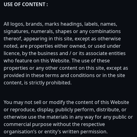
USE OF CONTENT :
All logos, brands, marks headings, labels, names,
signatures, numerals, shapes or any combinations
thereof, appearing in this site, except as otherwise
noted, are properties either owned, or used under
licence, by the business and / or its associate entities
who feature on this Website. The use of these
properties or any other content on this site, except as
provided in these terms and conditions or in the site
content, is strictly prohibited.
You may not sell or modify the content of this Website
or reproduce, display, publicly perform, distribute, or
otherwise use the materials in any way for any public or
commercial purpose without the respective
organisation’s or entity’s written permission.