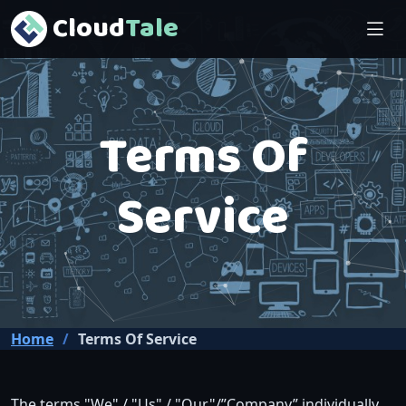
Cloud
Tale
Terms Of
Service
Home
Terms Of Service
The terms "We" / "Us" / "Our"/”Company” individually