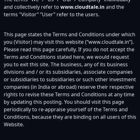
and collectively refer to
www.cloudtale.in
and the
terms "Visitor” ”User” refer to the users.
This page states the Terms and Conditions under which
you (Visitor) may visit this website (“www.cloudtale.in”).
Please read this page carefully. If you do not accept the
Terms and Conditions stated here, we would request
you to exit this site. The business, any of its business
divisions and / or its subsidiaries, associate companies
or subsidiaries to subsidiaries or such other investment
companies (in India or abroad) reserve their respective
rights to revise these Terms and Conditions at any time
by updating this posting. You should visit this page
periodically to re-appraise yourself of the Terms and
Conditions, because they are binding on all users of this
Website.