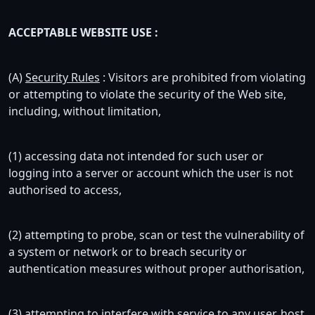
ACCEPTABLE WEBSITE USE :
(A)
Security Rules
: Visitors are prohibited from violating
or attempting to violate the security of the Web site,
including, without limitation,
(1) accessing data not intended for such user or
logging into a server or account which the user is not
authorised to access,
(2) attempting to probe, scan or test the vulnerability of
a system or network or to breach security or
authentication measures without proper authorisation,
(3) attempting to interfere with service to any user, host